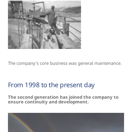
The company's core business was general maintenance.
From 1998 to the present day
The second generation has joined the company to 
ensure continuity and development.