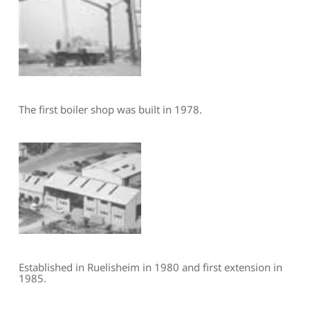
The first boiler shop was built in 1978.
Established in Ruelisheim in 1980 and first extension in 
1985.