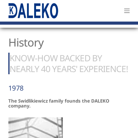
S
k
i
p
History
t
o
c
KNOW-HOW BACKED BY 
o
NEARLY 40 YEARS' EXPERIENCE!
n
t
1978
e
n
The Swidlikiewicz family founds the DALEKO 
t
company.