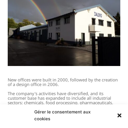
New offices were built in 2000, followed by the creation 
of a design office in 2006.
The company's activities have diversified, and its 
customer base has expanded to include all industrial 
sectors: chemicals, food processing, pharmaceuticals, 
valves and fittings, and gas distribution.
Gérer le consentement aux
The company's boiler and industrial equipment 
cookies
containerization and SKID production business has 
grown steadily.